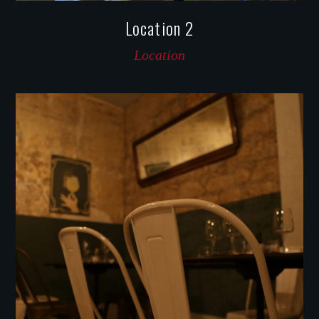
Location 2
Location