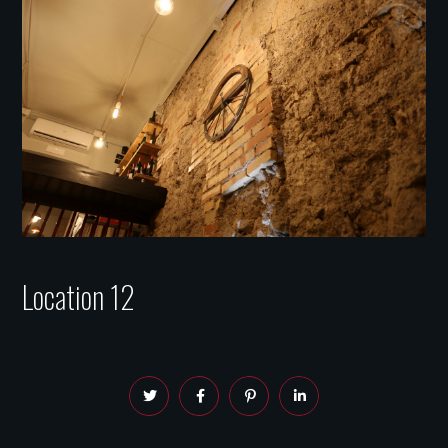
Location 12