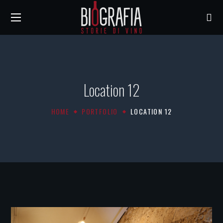
Location 12
HOME
PORTFOLIO
LOCATION 12