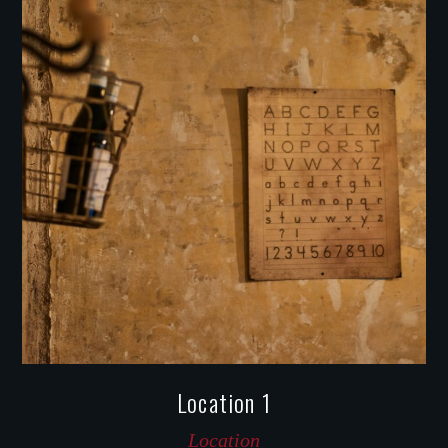
Location 1
Location