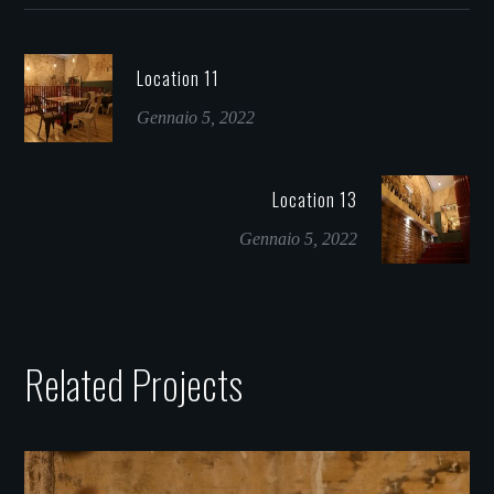
Location 11
Gennaio 5, 2022
Location 13
Gennaio 5, 2022
Related Projects